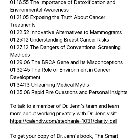
01:16:55 The Importance of Detoxification and
Environmental Awareness
01:21:05 Exposing the Truth About Cancer
Treatments
01:22:52 Innovative Alternatives to Mammograms
01:25:12 Understanding Breast Cancer Risks
01:27:12 The Dangers of Conventional Screening
Methods
01:29:06 The BRCA Gene and Its Misconceptions
01:32:45 The Role of Environment in Cancer
Development
01:34:13 Unlearning Medical Myths
01:35:08 Rapid Fire Questions and Personal Insights
To talk to a member of Dr. Jenn's team and learn
more about working privately with Dr. Jenn visit:
https://calendly.com/stephanie-1031/clarity-call
To get your copy of Dr. Jenn's book, The Smart