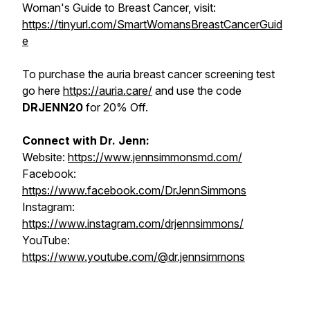
Woman's Guide to Breast Cancer, visit:
https://tinyurl.com/SmartWomansBreastCancerGuid
e
To purchase the auria breast cancer screening test
go here
https://auria.care/
and use the code
DRJENN20
for 20% Off.
Connect with Dr. Jenn:
Website:
https://www.jennsimmonsmd.com/
Facebook:
https://www.facebook.com/DrJennSimmons
Instagram:
https://www.instagram.com/drjennsimmons/
YouTube:
https://www.youtube.com/@dr.jennsimmons