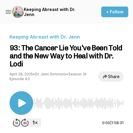
Keeping Abreast with Dr.
+ Follow
Jenn
Keeping Abreast with Dr. Jenn
93: The Cancer Lie You’ve Been Told
and the New Way to Heal with Dr.
Lodi
April 28, 2025
•
Dr. Jenn Simmons
•
Season 3
•
Share
Episode 93
Use Left/Right to seek, Home/End to jump to st
0:00
|
1:58:31