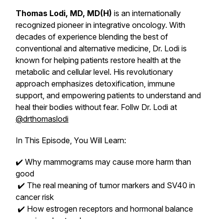
Thomas Lodi, MD, MD(H)
is an internationally
recognized pioneer in integrative oncology. With
decades of experience blending the best of
conventional and alternative medicine, Dr. Lodi is
known for helping patients restore health at the
metabolic and cellular level. His revolutionary
approach emphasizes detoxification, immune
support, and empowering patients to understand and
heal their bodies without fear. Follw Dr. Lodi at
@drthomaslodi
In This Episode, You Will Learn:
✔️ Why mammograms may cause more harm than
good
✔️ The real meaning of tumor markers and SV40 in
cancer risk
✔️ How estrogen receptors and hormonal balance