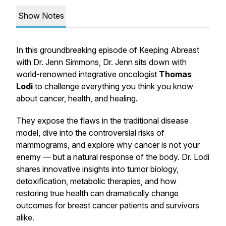
Show Notes
In this groundbreaking episode of
Keeping Abreast
with Dr. Jenn Simmons
, Dr. Jenn sits down with
world-renowned integrative oncologist
Thomas
Lodi
to challenge everything you think you know
about cancer, health, and healing.
They expose the flaws in the traditional disease
model, dive into the controversial risks of
mammograms, and explore why cancer is not your
enemy — but a natural response of the body. Dr. Lodi
shares innovative insights into tumor biology,
detoxification, metabolic therapies, and how
restoring true health can dramatically change
outcomes for breast cancer patients and survivors
alike.