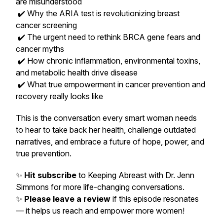
are misunderstood
✔️ Why the ARIA test is revolutionizing breast
cancer screening
✔️ The urgent need to rethink BRCA gene fears and
cancer myths
✔️ How chronic inflammation, environmental toxins,
and metabolic health drive disease
✔️ What true empowerment in cancer prevention and
recovery really looks like
This is the conversation every smart woman needs
to hear to take back her health, challenge outdated
narratives, and embrace a future of
hope, power, and
true prevention
.
✨
Hit subscribe
to
Keeping Abreast with Dr. Jenn
Simmons
for more life-changing conversations.
✨
Please leave a review
if this episode resonates
— it helps us reach and empower more women!