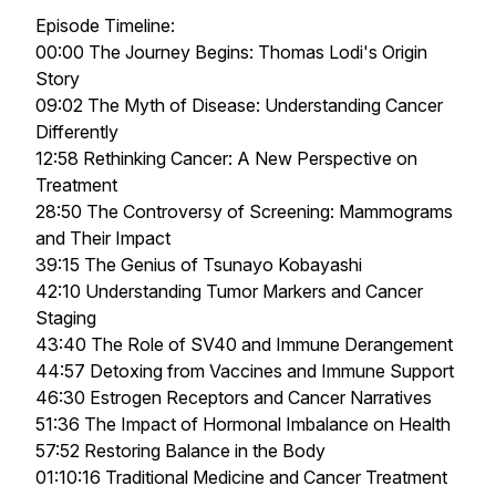
Episode Timeline:
00:00 The Journey Begins: Thomas Lodi's Origin
Story
09:02 The Myth of Disease: Understanding Cancer
Differently
12:58 Rethinking Cancer: A New Perspective on
Treatment
28:50 The Controversy of Screening: Mammograms
and Their Impact
39:15 The Genius of Tsunayo Kobayashi
42:10 Understanding Tumor Markers and Cancer
Staging
43:40 The Role of SV40 and Immune Derangement
44:57 Detoxing from Vaccines and Immune Support
46:30 Estrogen Receptors and Cancer Narratives
51:36 The Impact of Hormonal Imbalance on Health
57:52 Restoring Balance in the Body
01:10:16 Traditional Medicine and Cancer Treatment